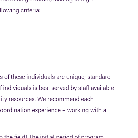
llowing criteria:
 of these individuals are unique; standard
individuals is best served by staff available
unity resources. We recommend each
oordination experience – working with a
 the field! The initial period of program