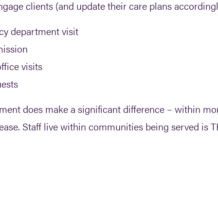
engage clients (and update their care plans accordingl
cy department visit
mission
fice visits
uests
gement does make a significant difference – within m
rease. Staff live within communities being served is T