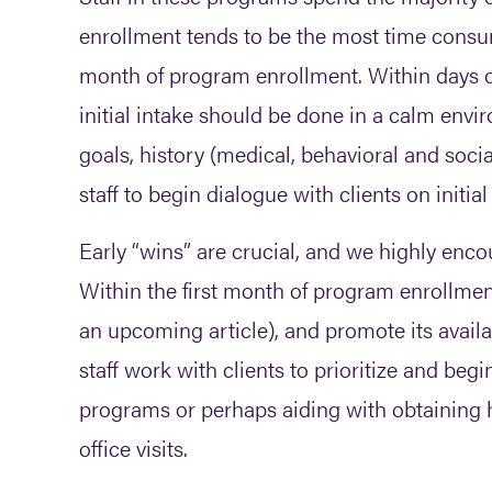
enrollment tends to be the most time consum
month of program enrollment. Within days 
initial intake should be done in a calm enviro
goals, history (medical, behavioral and soci
staff to begin dialogue with clients on initia
Early “wins” are crucial, and we highly encou
Within the first month of program enrollment,
an upcoming article), and promote its availa
staff work with clients to prioritize and beg
programs or perhaps aiding with obtaining ho
office visits.