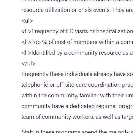
resource utilization or crisis events. They ar
<ul>
<li>Frequency of ED visits or hospitalization
<li>Top % of cost of members within a comm
<li>Identified by a community resource as a h
</ul>
Frequently these individuals already have s
telephonic or off-site care coordination prac
within the community, familiar with their
community have a dedicated regional progr
team of community workers, as well as targe
Staff in these programs spend the majority of