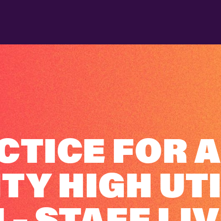
CTICE FOR A
Y HIGH UTI
– STAFF LIV