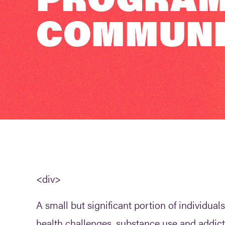
COMMUNIT
<div>
A small but significant portion of individu
health challenges, substance use and addict