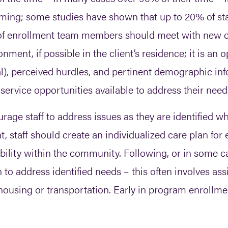
ing; some studies have shown that up to 20% of staff’
of enrollment team members should meet with new cl
nment, if possible in the client’s residence; it is an o
al), perceived hurdles, and pertinent demographic inf
l service opportunities available to address their need
rage staff to address issues as they are identified w
 staff should create an individualized care plan for e
bility within the community. Following, or in some c
in to address identified needs – this often involves a
using or transportation. Early in program enrollment 