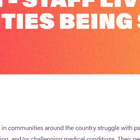
IES BEING
als in communities around the country struggle with 
ion, and/or challenging medical conditions. Their ne