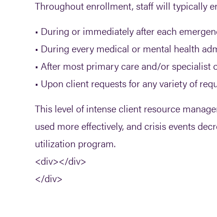
Throughout enrollment, staff will typically 
• During or immediately after each emergen
• During every medical or mental health ad
• After most primary care and/or specialist of
• Upon client requests for any variety of req
This level of intense client resource mana
used more effectively, and crisis events dec
utilization program.
<div></div>
</div>