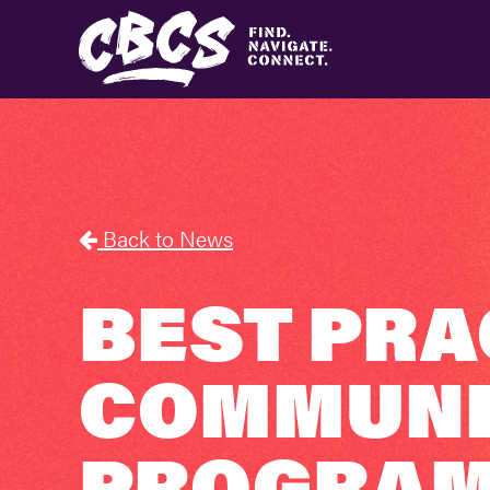
Back to News
BEST PRA
COMMUNIT
PROGRAM 