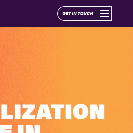
GET IN TOUCH
LIZATION
E IN