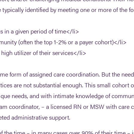
e typically identified by meeting one or more of the fo
s in a given period of time</li>
unity (often the top 1-2% or a payer cohort)</li>
igh utilizer of their services</li>
ome form of assigned care coordination. But the needs
tices are not substantial enough. This small cohort of 
 unique needs, and with intimate knowledge of comm
am coordinator, – a licensed RN or MSW with care c
ted administrative support.
 the time – in many cases over 90% of their time – in