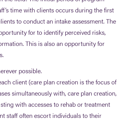
s time with clients occurs during the first
ients to conduct an intake assessment. The
pportunity for to identify perceived risks,
ormation. This is also an opportunity for
s.
herever possible.
ach client (care plan creation is the focus of
ases simultaneously with, care plan creation,
ssisting with accesses to rehab or treatment
staff often escort individuals to their