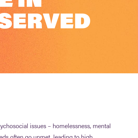
 SERVED
psychosocial issues – homelessness, mental
eds often go unmet, leading to high