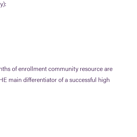
y):
onths of enrollment community resource are
HE main differentiator of a successful high