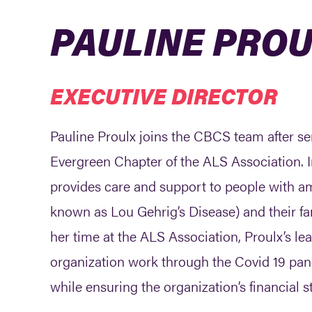
PAULINE PRO
EXECUTIVE DIRECTOR
Pauline Proulx joins the CBCS team after ser
Evergreen Chapter of the ALS Association. In
provides care and support to people with am
known as Lou Gehrig’s Disease) and their fa
her time at the ALS Association, Proulx’s le
organization work through the Covid 19 pand
while ensuring the organization’s financial st