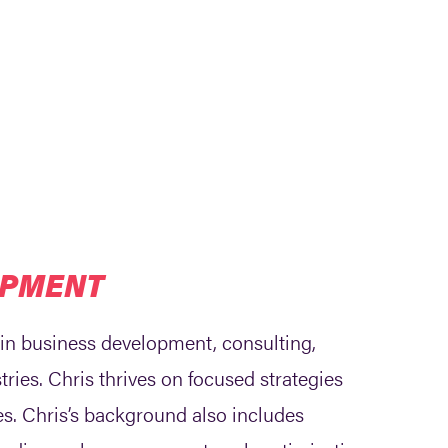
OPMENT
 in business development, consulting,
tries. Chris thrives on focused strategies
les. Chris’s background also includes