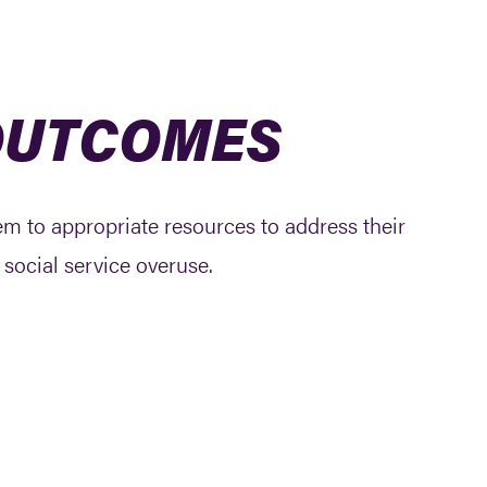
 OUTCOMES
hem to appropriate resources to address their
social service overuse.