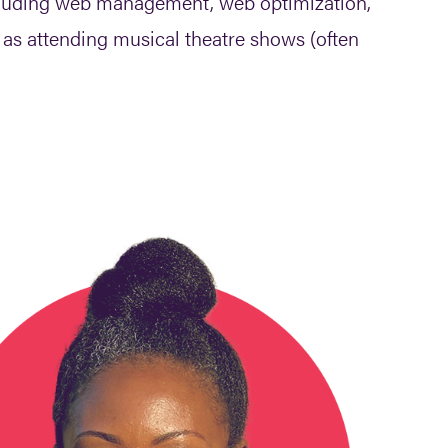
ncluding web management, web optimization,
l as attending musical theatre shows (often