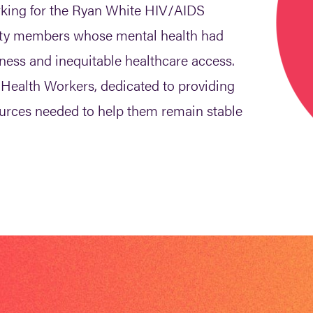
king for the Ryan White HIV/AIDS
ty members whose mental health had
lness and inequitable healthcare access.
Health Workers, dedicated to providing
ources needed to help them remain stable