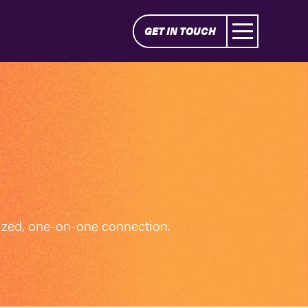
GET IN TOUCH
ized, one-on-one connection.