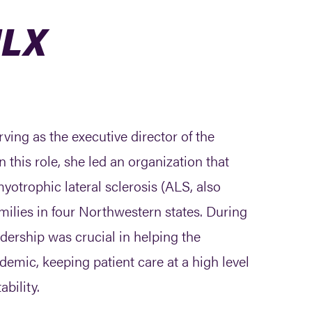
ULX
ving as the executive director of the
 this role, she led an organization that
yotrophic lateral sclerosis (ALS, also
milies in four Northwestern states. During
adership was crucial in helping the
emic, keeping patient care at a high level
ability.