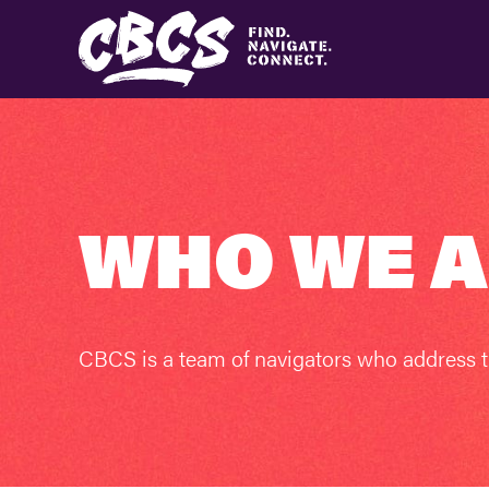
WHO WE 
CBCS is a team of navigators who address t