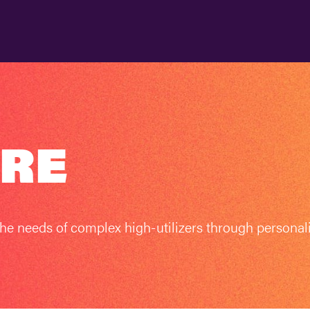
ARE
he needs of complex high-utilizers through personal