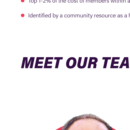
Top 1-2% of the cost of members within 
Identified by a community resource as a hi
MEET OUR TE