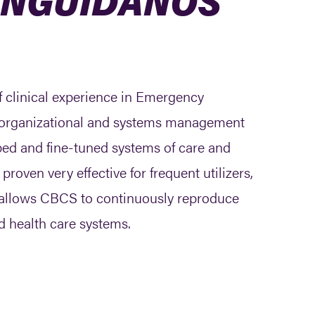
f clinical experience in Emergency
in organizational and systems management
ped and fine-tuned systems of care and
ven very effective for frequent utilizers,
t allows CBCS to continuously reproduce
d health care systems.