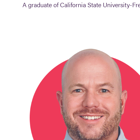
A graduate of California State University-Fre