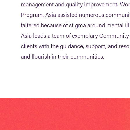
management and quality improvement. Wor
Program, Asia assisted numerous communi
faltered because of stigma around mental il
Asia leads a team of exemplary Community 
clients with the guidance, support, and res
and flourish in their communities.