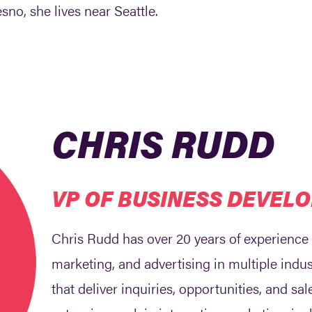
sno, she lives near Seattle.
CHRIS RUDD
VP OF BUSINESS DEVEL
Chris Rudd has over 20 years of experience
marketing, and advertising in multiple indus
that deliver inquiries, opportunities, and sa