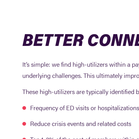
BETTER CONN
It’s simple: we find high-utilizers within a
underlying challenges. This ultimately impr
These high-utilizers are typically identified 
Frequency of ED visits or hospitalizations
Reduce crisis events and related costs