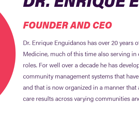
FOUNDER AND CEO
Dr. Enrique Enguidanos has over 20 years o
Medicine, much of this time also serving 
roles. For well over a decade he has develo
community management systems that have pro
and that is now organized in a manner tha
care results across varying communities an