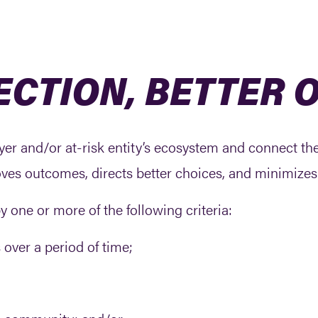
ECTION, BETTER
 payer and/or at-risk entity’s ecosystem and connect t
oves outcomes, directs better choices, and minimizes 
by one or more of the following criteria:
 over a period of time;