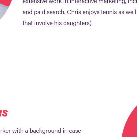
extensive work in interactive marketing, i
and paid search. Chris enjoys tennis as wel
that involve his daughters).
NS
orker with a background in case