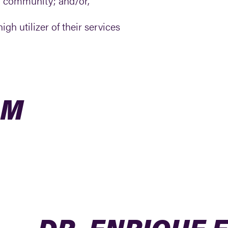
a community; and/or,
gh utilizer of their services
AM
DR. ENRIQUE