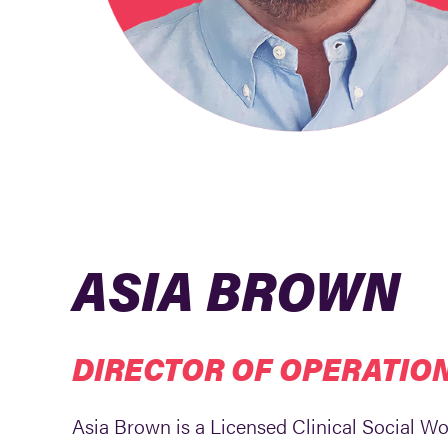
ASIA BROWN
DIRECTOR OF OPERATIO
Asia Brown is a Licensed Clinical Social W