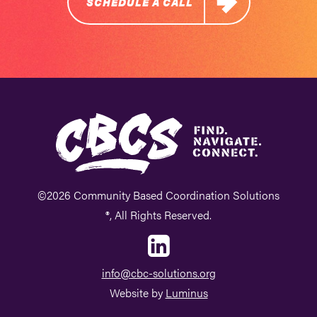
SCHEDULE A CALL
©2026 Community Based Coordination Solutions
®, All Rights Reserved.
info@cbc-solutions.org
Website by
Luminus