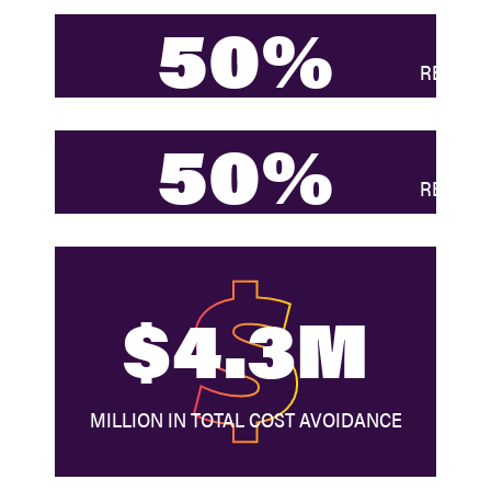
50%
REDUCTI
50%
REDUCT
$4.3M
MILLION IN TOTAL COST AVOIDANCE