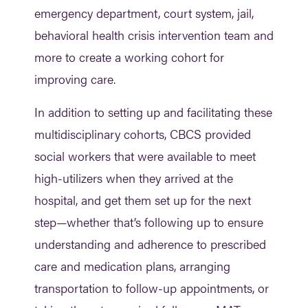
emergency department, court system, jail,
behavioral health crisis intervention team and
more to create a working cohort for
improving care.
In addition to setting up and facilitating these
multidisciplinary cohorts, CBCS provided
social workers that were available to meet
high-utilizers when they arrived at the
hospital, and get them set up for the next
step—whether that’s following up to ensure
understanding and adherence to prescribed
care and medication plans, arranging
transportation to follow-up appointments, or