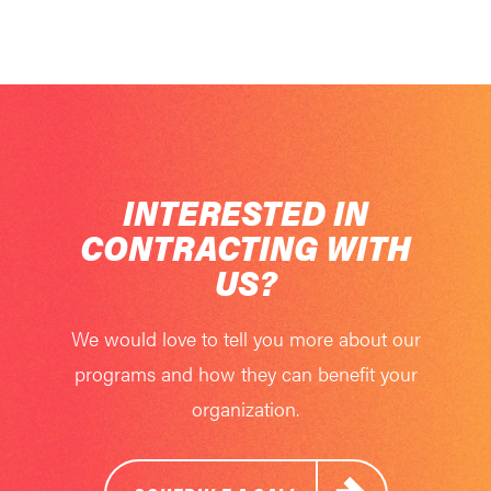
INTERESTED IN
CONTRACTING WITH
US?
We would love to tell you more about our
programs and how they can benefit your
organization.