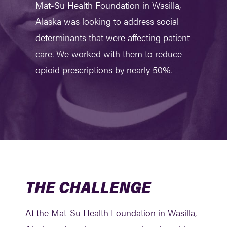
Mat-Su Health Foundation in Wasilla,
Alaska was looking to address social
determinants that were affecting patient
care. We worked with them to reduce
opioid prescriptions by nearly 50%.
THE CHALLENGE
At the Mat-Su Health Foundation in Wasilla,