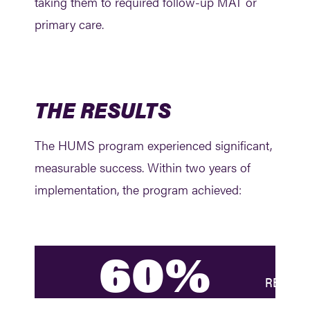
taking them to required follow-up MAT or
primary care.
THE RESULTS
The HUMS program experienced significant,
measurable success. Within two years of
implementation, the program achieved:
60%
REDUCTI