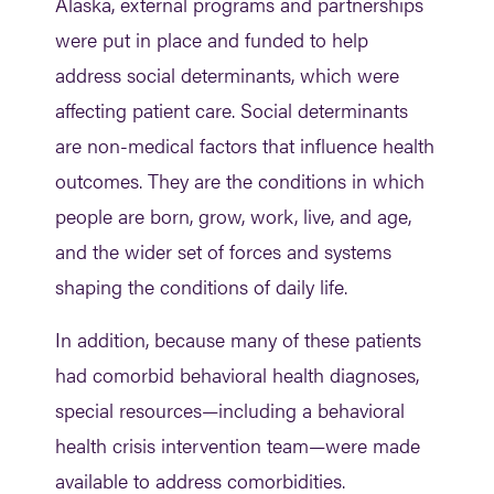
Alaska, external programs and partnerships
were put in place and funded to help
address social determinants, which were
affecting patient care. Social determinants
are non-medical factors that influence health
outcomes. They are the conditions in which
people are born, grow, work, live, and age,
and the wider set of forces and systems
shaping the conditions of daily life.
In addition, because many of these patients
had comorbid behavioral health diagnoses,
special resources—including a behavioral
health crisis intervention team—were made
available to address comorbidities.