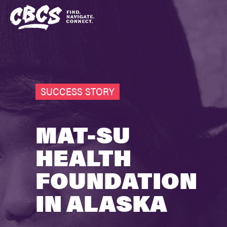
SUCCESS STORY
MAT-SU
HEALTH
FOUNDATION
IN ALASKA