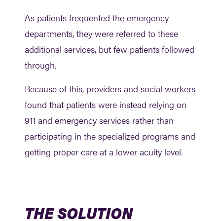
As patients frequented the emergency
departments, they were referred to these
additional services, but few patients followed
through.
Because of this, providers and social workers
found that patients were instead relying on
911 and emergency services rather than
participating in the specialized programs and
getting proper care at a lower acuity level.
THE SOLUTION