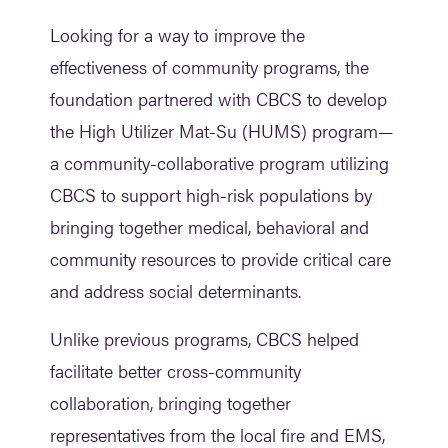
Looking for a way to improve the
effectiveness of community programs, the
foundation partnered with CBCS to develop
the High Utilizer Mat-Su (HUMS) program—
a community-collaborative program utilizing
CBCS to support high-risk populations by
bringing together medical, behavioral and
community resources to provide critical care
and address social determinants.
Unlike previous programs, CBCS helped
facilitate better cross-community
collaboration, bringing together
representatives from the local fire and EMS,