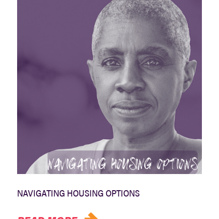
NAVIGATING HOUSING OPTIONS