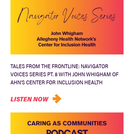
TALES FROM THE FRONTLINE: NAVIGATOR
VOICES SERIES PT. 8 WITH JOHN WHIGHAM OF
AHN’S CENTER FOR INCLUSION HEALTH
LISTEN NOW