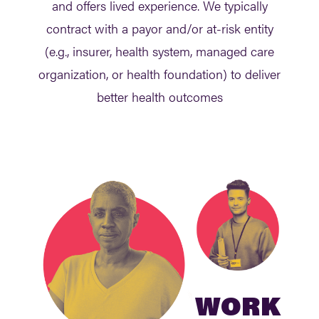
and offers lived experience. We typically
contract with a payor and/or at-risk entity
(e.g., insurer, health system, managed care
organization, or health foundation) to deliver
better health outcomes
WORK