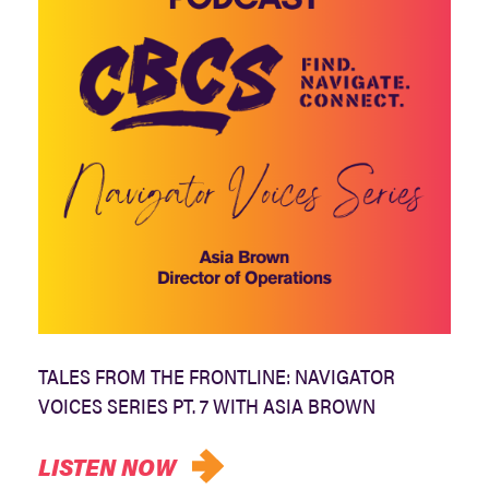
TALES FROM THE FRONTLINE: NAVIGATOR
VOICES SERIES PT. 7 WITH ASIA BROWN
LISTEN NOW