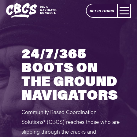
GET IN TOUCH
24/7/365
BOOTS ON
THE GROUND
NAVIGATORS
Community Based Coordination
Solutions® (CBCS) reaches those who are
slipping through the cracks and