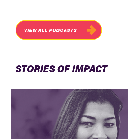
VIEW ALL PODCASTS
STORIES OF IMPACT