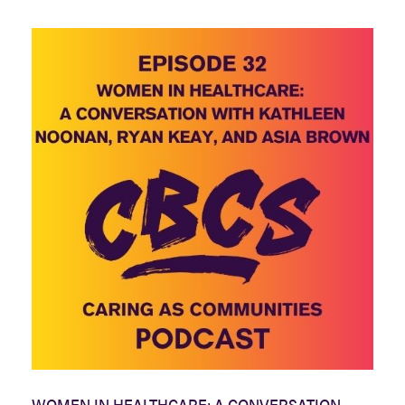
WOMEN IN HEALTHCARE: A CONVERSATION