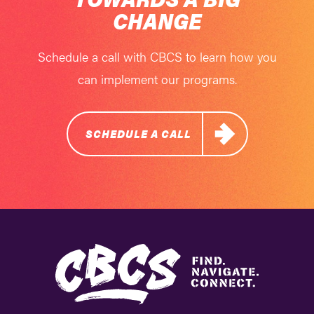
CHANGE
Schedule a call with CBCS to learn how you
can implement our programs.
SCHEDULE A CALL