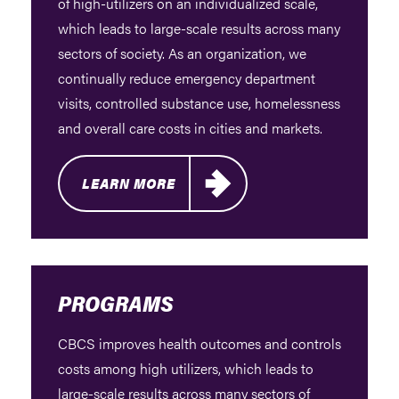
of high-utilizers on an individualized scale,
which leads to large-scale results across many
sectors of society. As an organization, we
continually reduce emergency department
visits, controlled substance use, homelessness
and overall care costs in cities and markets.
LEARN MORE
PROGRAMS
CBCS improves health outcomes and controls
costs among high utilizers, which leads to
large-scale results across many sectors of