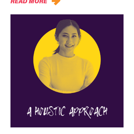
READ MORE