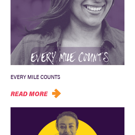
EVERY MILE COUNTS
READ MORE