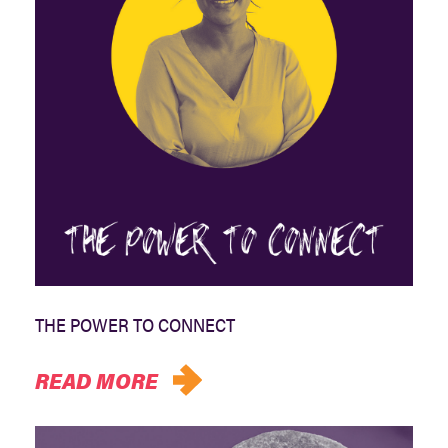
THE POWER TO CONNECT
READ MORE