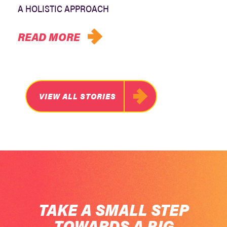
A HOLISTIC APPROACH
READ MORE
VIEW ALL STORIES
TAKE A SMALL STEP
TOWARDS A BIG