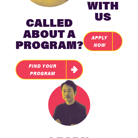
WITH
US
CALLED
ABOUT A
APPLY
PROGRAM?
NOW
FIND YOUR
PROGRAM