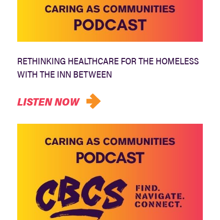
RETHINKING HEALTHCARE FOR THE HOMELESS
WITH THE INN BETWEEN
LISTEN NOW