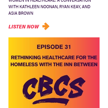
WITH KATHLEEN NOONAN, RYAN KEAY, AND
ASIA BROWN
LISTEN NOW