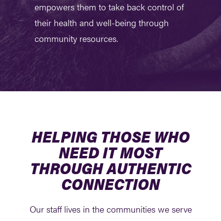
empowers them to take back control of
their health and well-being through
community resources.
HELPING THOSE WHO
NEED IT MOST
THROUGH AUTHENTIC
CONNECTION
Our staff lives in the communities we serve