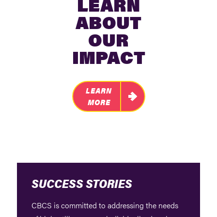
LEARN
ABOUT
OUR
IMPACT
LEARN
MORE
SUCCESS STORIES
CBCS is committed to addressing the needs