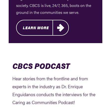
society. CBCS is live, 24/7, 365, boots on the
ground in the communities we serve.
LEARN MORE
CBCS PODCAST
Hear stories from the frontline and from
experts in the industry as Dr. Enrique
Enguidanos conducts the interviews for the
Caring as Communities Podcast!