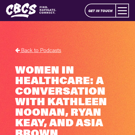
GET IN TOUCH
Back to Podcasts
WOMEN IN
HEALTHCARE: A
CONVERSATION
WITH KATHLEEN
NOONAN, RYAN
KEAY, AND ASIA
BROWN