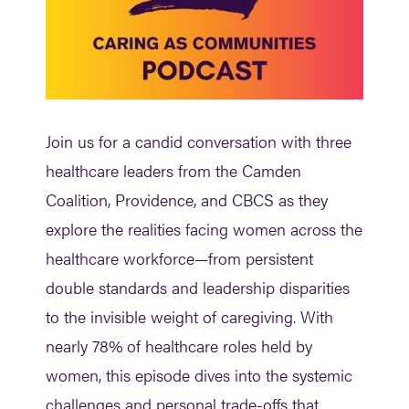
Join us for a candid conversation with three
healthcare leaders from the Camden
Coalition, Providence, and CBCS as they
explore the realities facing women across the
healthcare workforce—from persistent
double standards and leadership disparities
to the invisible weight of caregiving. With
nearly 78% of healthcare roles held by
women, this episode dives into the systemic
challenges and personal trade-offs that