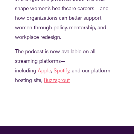
shape women’s healthcare careers – and
how organizations can better support
women through policy, mentorship, and
workplace redesign.
The podcast is now available on all
streaming platforms—
including
Apple
,
Spotify
, and our platform
hosting site,
Buzzsprout