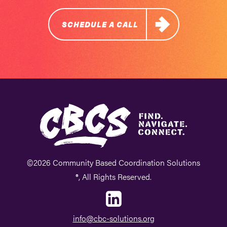
SCHEDULE A CALL
©2026 Community Based Coordination Solutions
®, All Rights Reserved.
info@cbc-solutions.org