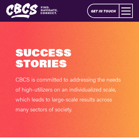
GET IN TOUCH
SUCCESS
STORIES
CBCS is committed to addressing the needs
of high-utilizers on an individualized scale,
which leads to large-scale results across
many sectors of society.