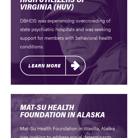
VIRGINIA (HUV)
DBHDS was experiencing overcrowding of
state psychiatric hospitals and was seeking
support for members with behavioral health
conditions.
LEARN MORE
MAT-SU HEALTH
FOUNDATION IN ALASKA
Mat-Su Health Foundation in Wasilla, Alaska
was looking to address social determinants