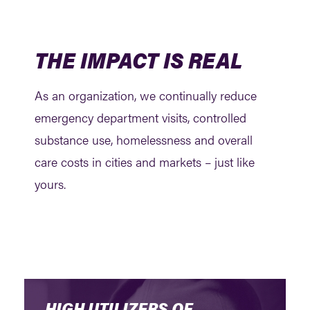
THE IMPACT IS REAL
As an organization, we continually reduce
emergency department visits, controlled
substance use, homelessness and overall
care costs in cities and markets – just like
yours.
HIGH UTILIZERS OF