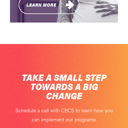
LEARN MORE
TAKE A SMALL STEP
TOWARDS A BIG
CHANGE
Schedule a call with CBCS to learn how you
can implement our programs.