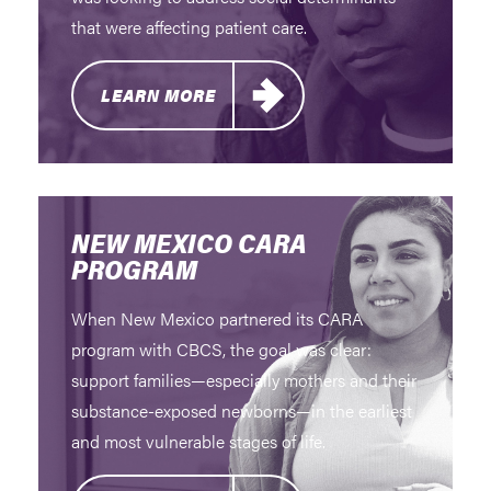
that were affecting patient care.
LEARN MORE
NEW MEXICO CARA
PROGRAM
When New Mexico partnered its CARA
program with CBCS, the goal was clear:
support families—especially mothers and their
substance-exposed newborns—in the earliest
and most vulnerable stages of life.