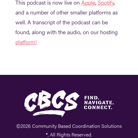
This podcast is now live on
Apple
,
Spotify
,
and a number of other smaller platforms as
well. A transcript of the podcast can be
found, along with the audio, on our hosting
platform!
©2026 Community Based Coordination Solutions
®, All Rights Reserved.