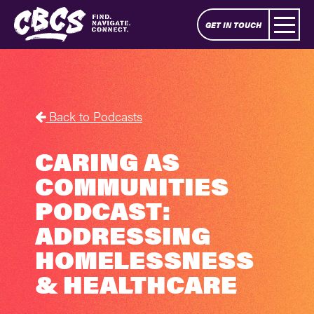
GET IN TOUCH
Back to Podcasts
CARING AS
COMMUNITIES
PODCAST:
ADDRESSING
HOMELESSNESS
& HEALTHCARE