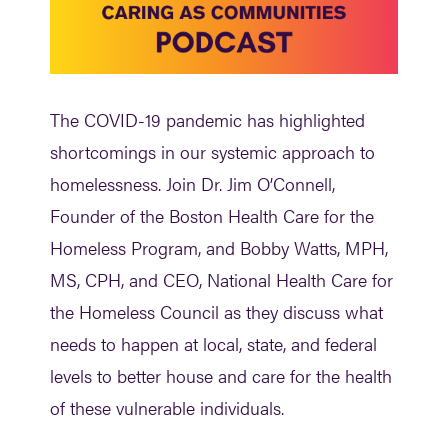
The COVID-19 pandemic has highlighted
shortcomings in our systemic approach to
homelessness. Join
Dr. Jim O’Connell
,
Founder of the Boston Health Care for the
Homeless Program, and
Bobby Watts, MPH,
MS, CPH,
and CEO, National Health Care for
the Homeless Council as they discuss what
needs to happen at local, state, and federal
levels to better house and care for the health
of these vulnerable individuals.