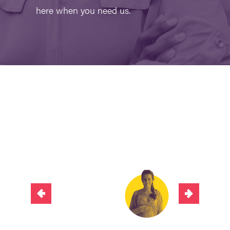
here when you need us.