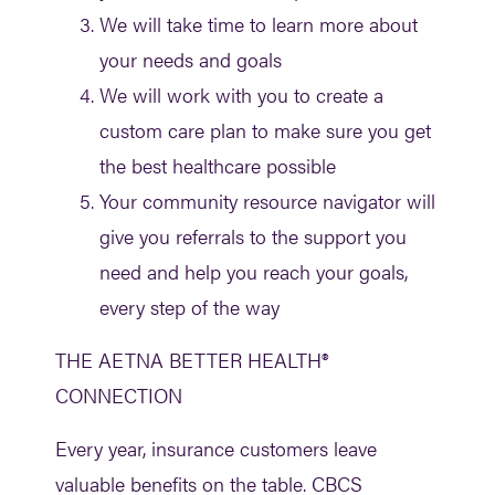
We will take time to learn more about
your needs and goals
We will work with you to create a
custom care plan to make sure you get
the best healthcare possible
Your community resource navigator will
give you referrals to the support you
need and help you reach your goals,
every step of the way
THE AETNA BETTER HEALTH®
CONNECTION
Every year, insurance customers leave
valuable benefits on the table. CBCS