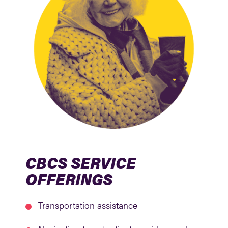
CBCS SERVICE
OFFERINGS
Transportation assistance