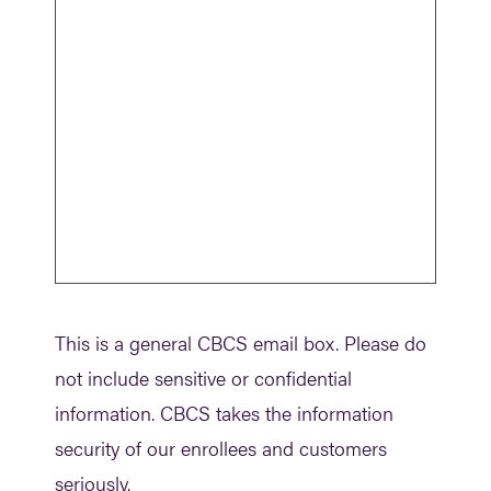
Turnstile
This is a general CBCS email box. Please do
not include sensitive or confidential
information. CBCS takes the information
security of our enrollees and customers
seriously.