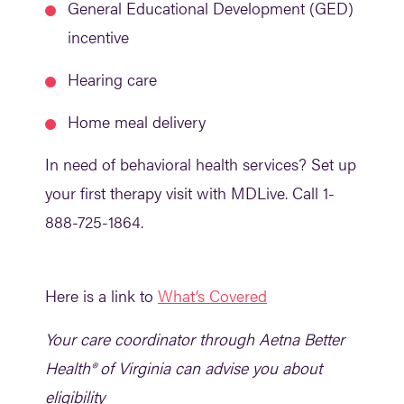
General Educational Development (GED)
incentive
Hearing care
Home meal delivery
In need of behavioral health services? Set up
your first therapy visit with MDLive. Call 1-
888-725-1864.
Here is a link to
What’s Covered
Your care coordinator through Aetna Better
Health® of Virginia can advise you about
eligibility