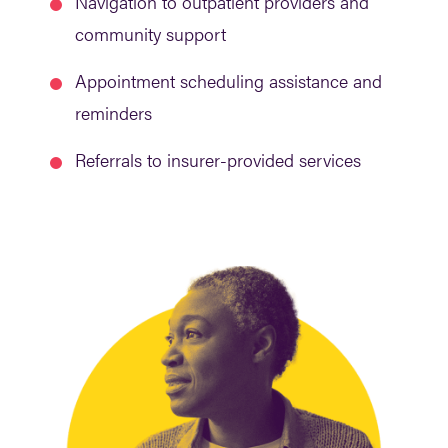
Navigation to outpatient providers and
community support
Appointment scheduling assistance and
reminders
Referrals to insurer-provided services