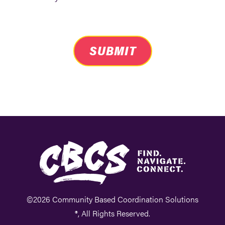
SUBMIT
©2026 Community Based Coordination Solutions
®, All Rights Reserved.