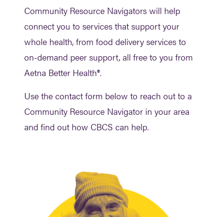
Community Resource Navigators will help
connect you to services that support your
whole health, from food delivery services to
on-demand peer support, all free to you from
Aetna Better Health®.
Use the contact form below to reach out to a
Community Resource Navigator in your area
and find out how CBCS can help.