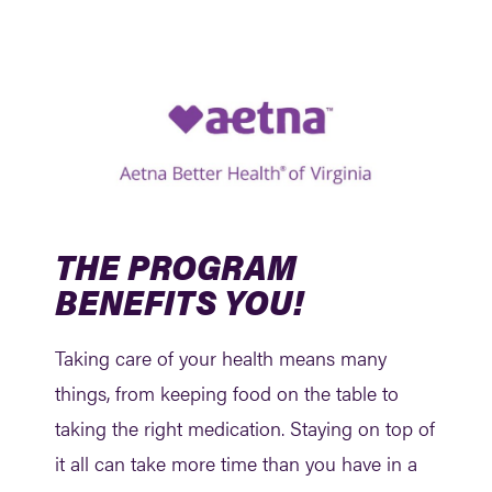
THE PROGRAM
BENEFITS YOU!
Taking care of your health means many
things, from keeping food on the table to
taking the right medication. Staying on top of
it all can take more time than you have in a