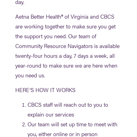
day.
Aetna Better Health® of Virginia and CBCS
are working together to make sure you get
the support you need. Our team of
Community Resource Navigators is available
twenty-four hours a day, 7 days a week, all
year-round to make sure we are here when
you need us.
HERE’S HOW IT WORKS
CBCS staff will reach out to you to
explain our services
Our team will set up time to meet with
you, either online or in person