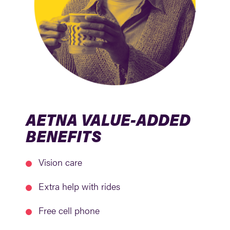
AETNA VALUE-ADDED
BENEFITS
Vision care
Extra help with rides
Free cell phone