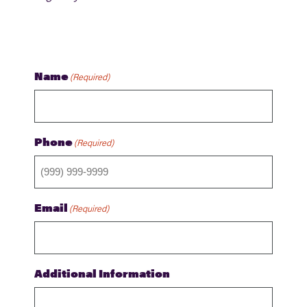
Name
(Required)
Phone
(Required)
Email
(Required)
Additional Information