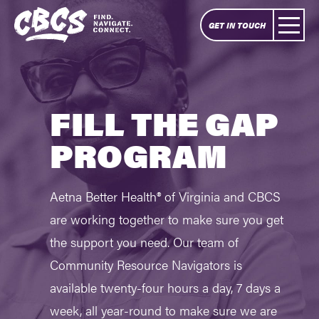
GET IN TOUCH
FILL THE GAP
PROGRAM
Aetna Better Health® of Virginia and CBCS
are working together to make sure you get
the support you need. Our team of
Community Resource Navigators is
available twenty-four hours a day, 7 days a
week, all year-round to make sure we are