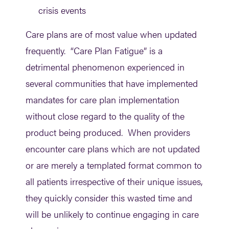
crisis events
Care plans are of most value when updated
frequently. “Care Plan Fatigue” is a
detrimental phenomenon experienced in
several communities that have implemented
mandates for care plan implementation
without close regard to the quality of the
product being produced. When providers
encounter care plans which are not updated
or are merely a templated format common to
all patients irrespective of their unique issues,
they quickly consider this wasted time and
will be unlikely to continue engaging in care