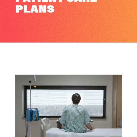
PLANS