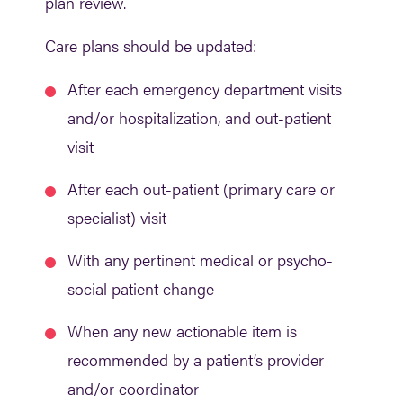
plan review.
Care plans should be updated:
After each emergency department visits
and/or hospitalization, and out-patient
visit
After each out-patient (primary care or
specialist) visit
With any pertinent medical or psycho-
social patient change
When any new actionable item is
recommended by a patient’s provider
and/or coordinator