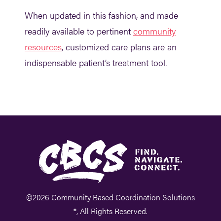
When updated in this fashion, and made
readily available to pertinent
community
resources
, customized care plans are an
indispensable patient’s treatment tool.
©2026 Community Based Coordination Solutions
®, All Rights Reserved.