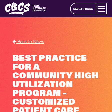
GET IN TOUCH
Back to News
BEST PRACTICE
FOR A
COMMUNITY HIGH
UTILIZATION
PROGRAM –
CUSTOMIZED
PATIENT CARE