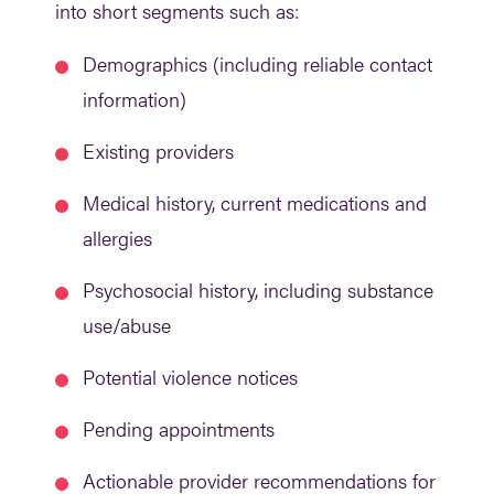
into short segments such as:
Demographics (including reliable contact
information)
Existing providers
Medical history, current medications and
allergies
Psychosocial history, including substance
use/abuse
Potential violence notices
Pending appointments
Actionable provider recommendations for