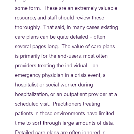
some form. These are an extremely valuable
resource, and staff should review these
thoroughly. That said, in many cases existing
care plans can be quite detailed – often
several pages long. The value of care plans
is primarily for the end-users, most often
providers treating the individual – an
emergency physician in a crisis event, a
hospitalist or social worker during
hospitalization, or an outpatient provider at a
scheduled visit. Practitioners treating
patients in these environments have limited
time to sort through large amounts of data.
Detailed care plans are often ignored in