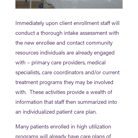
Immediately upon client enrollment staff will
conduct a thorough intake assessment with
the new enrollee and contact community
resources individuals are already engaged
with – primary care providers, medical
specialists, care coordinators and/or current
treatment programs they may be involved
with. These activities provide a wealth of
information that staff then summarized into
an individualized patient care plan.
Many patients enrolled in high utilization
programs will already have care plans of