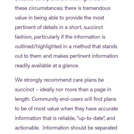
these circumstances; there is tremendous
value in being able to provide the most
pertinent of details in a short, succinct
fashion, particularly if the information is
outlined/highlighted in a method that stands
out to them and makes pertinent information
readily available at a glance.
We strongly recommend care plans be
succinct – ideally nor more than a page in
length. Community end-users will find plans
to be of most value when they have accurate
information that is reliable, “up-to-date”, and
actionable. Information should be separated