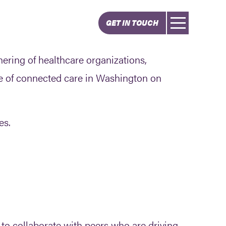
GET IN TOUCH
ering of healthcare organizations,
e of connected care in Washington on
es.
 to collaborate with peers who are driving