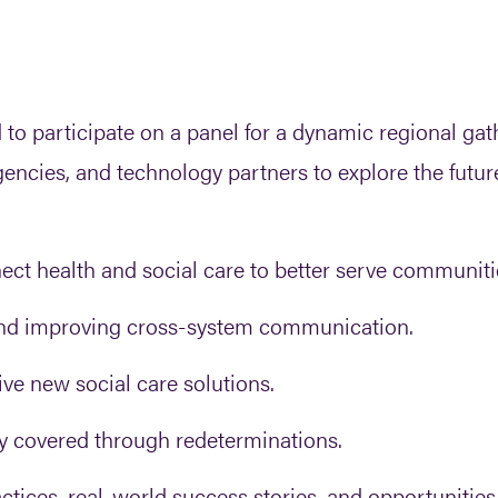
 participate on a panel for a dynamic regional gath
cies, and technology partners to explore the futur
t health and social care to better serve communiti
and improving cross-system communication.
ve new social care solutions.
y covered through redeterminations.
ctices, real-world success stories, and opportunities