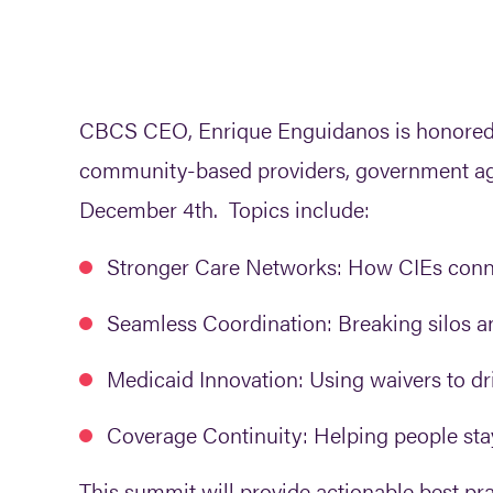
CBCS CEO, Enrique Enguidanos is honored to
community-based providers, government agen
December 4th. Topics include:
Stronger Care Networks:
How CIEs connec
Seamless Coordination:
Breaking silos 
Medicaid Innovation:
Using waivers to dri
Coverage Continuity:
Helping people sta
This summit will provide actionable best pra