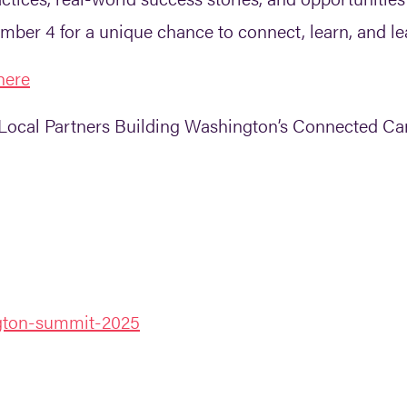
ber 4 for a unique chance to connect, learn, and le
here
Local Partners Building Washington’s Connected C
ngton-summit-2025