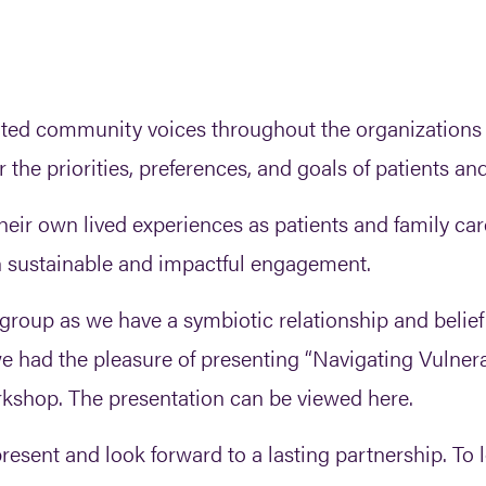
ted community voices throughout the organizations 
he priorities, preferences, and goals of patients and
heir own lived experiences as patients and family car
n sustainable and impactful engagement.
 group as we have a symbiotic relationship and belie
 we had the pleasure of presenting “Navigating Vuln
shop. The presentation can be viewed here.
esent and look forward to a lasting partnership. To