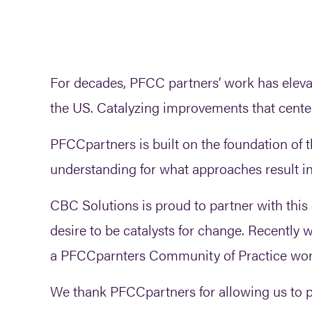
For decades, PFCC partners’ work has eleva
the US. Catalyzing improvements that center t
PFCCpartners is built on the foundation of t
understanding for what approaches result i
CBC Solutions is proud to partner with this
desire to be catalysts for change. Recently
a PFCCparnters Community of Practice work
We thank PFCCpartners for allowing us to pr