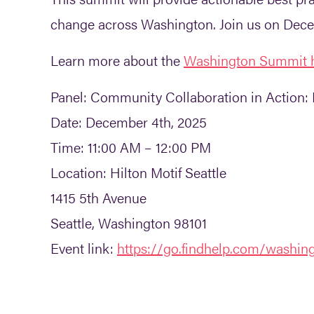
change across Washington. Join us on Decem
Learn more about the
Washington Summit 
Panel:
Community Collaboration in Action: 
Date:
December 4th, 2025
Time:
11:00 AM – 12:00 PM
Location:
Hilton Motif Seattle
1415 5th Avenue
Seattle, Washington 98101
Event link:
https://go.findhelp.com/washi