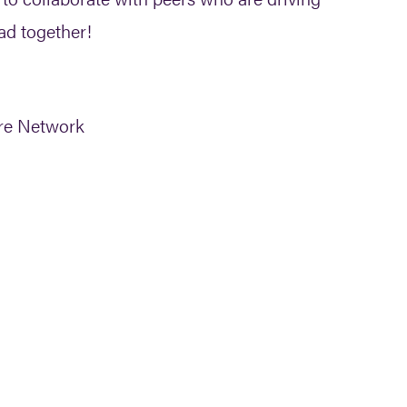
ad together!
are Network