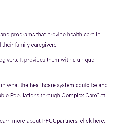
and programs that provide health care in
 their family caregivers.
egivers. It provides them with a unique
f in what the healthcare system could be and
erable Populations through Complex Care” at
 learn more about PFCCpartners, click here.