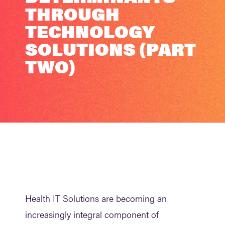
THROUGH
TECHNOLOGY
SOLUTIONS (PART
TWO)
Health IT Solutions are becoming an
increasingly integral component of