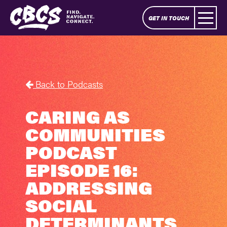
GET IN TOUCH
Back to Podcasts
CARING AS
COMMUNITIES
PODCAST
EPISODE 16:
ADDRESSING
SOCIAL
DETERMINANTS