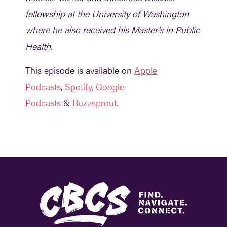
fellowship at the University of Washington
where he also received his Master’s in Public
Health.
This episode is available on
Apple
Podcasts
,
Spotify,
G
oogle
Podcasts
&
Buzzsprout.