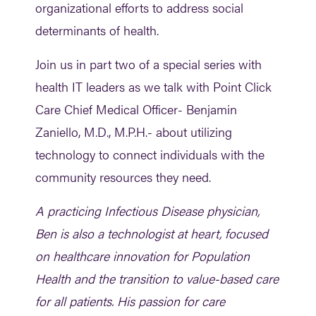
organizational efforts to address social
determinants of health.
Join us in part two of a special series with
health IT leaders as we talk with Point Click
Care Chief Medical Officer- Benjamin
Zaniello, M.D., M.P.H.- about utilizing
technology to connect individuals with the
community resources they need.
A practicing Infectious Disease physician,
Ben is also a technologist at heart, focused
on healthcare innovation for Population
Health and the transition to value-based care
for all patients. His passion for care