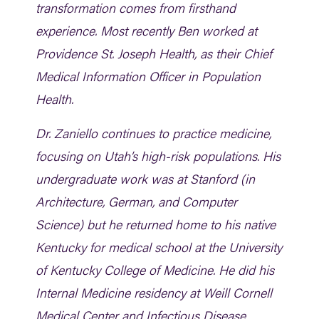
transformation comes from firsthand
experience. Most recently Ben worked at
Providence St. Joseph Health, as their Chief
Medical Information Officer in Population
Health.
Dr. Zaniello continues to practice medicine,
focusing on Utah’s high-risk populations. His
undergraduate work was at Stanford (in
Architecture, German, and Computer
Science) but he returned home to his native
Kentucky for medical school at the University
of Kentucky College of Medicine. He did his
Internal Medicine residency at Weill Cornell
Medical Center and Infectious Disease